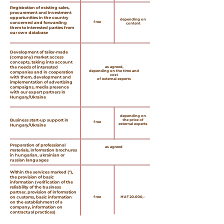
Registration of existing sales,
procurement and investment
opportunities in the country
depending on
free
concerned and forwarding
content
them to interested parties from
our own database
Development of tailor-made
(company) market access
concepts, taking into account
the needs of interested
as agreed,
depending on the time and
companies and in cooperation
cost
with them, development and
of external experts
implementation of advertising
campaigns, media presence
with our expert partners in
Hungary/Ukraine
depending on
Business start-up support in
the price of
free
external experts
Hungary/Ukraine
Preparation of professional
as agreed
materials, information brochures
in hungarian, ukrainian or
russian languages
Within the services marked (
*
),
the provision of basic
information (verification of the
reliability of the business
partner, provision of information
on customs, basic information
free
HUF 20.000,-
on the establishment of a
company, information on
contractual practices)