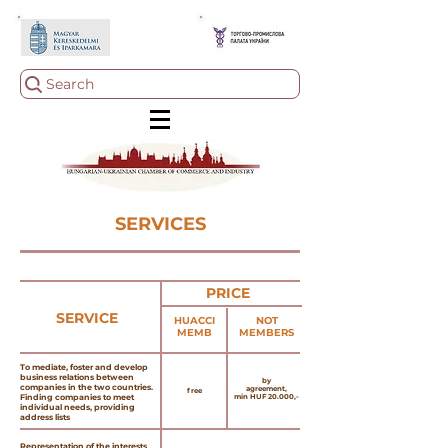
Search
SERVICES
PRICE
SERVICE
HUACCI
NOT
MEMB
MEMBERS
To mediate, foster and develop
business relations between
by
companies in the two countries.
agreement,
free
Finding companies to meet
min HUF 20.000,-
individual needs, providing
address lists
Representation of the interests