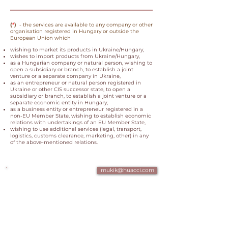
(
*
)
- the services are available to any company or other
organisation registered in Hungary or outside the
European Union which
wishing to market its products in Ukraine/Hungary,
wishes to import products from Ukraine/Hungary,
as a Hungarian company or natural person, wishing to
open a subsidiary or branch, to establish a joint
venture or a separate company in Ukraine,
as an entrepreneur or natural person registered in
Ukraine or other CIS successor state, to open a
subsidiary or branch, to establish a joint venture or a
separate economic entity in Hungary,
as a business entity or entrepreneur registered in a
non-EU Member State, wishing to establish economic
relations with undertakings of an EU Member State,
wishing to use additional services (legal, transport,
logistics, customs clearance, marketing, other) in any
of the
above-mentioned relations.
mukik@huacci.com
+361 700 4 007