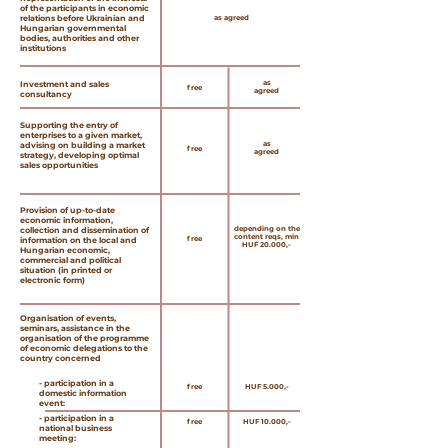
of the participants in economic
relations before Ukrainian and
as agreed
Hungarian governmental
bodies, authorities and other
institutions
as
Investment and sales
free
agreed
consultancy
Supporting the entry of
enterprises to a given market,
as
advising on building a market
free
agreed
strategy, developing optimal
sales opportunities
Provision of up-to-date
economic information,
depending on the
collection and dissemination of
content reqs, min
free
information on the local and
HUF 20.000,-
Hungarian economic,
commercial and political
situation (in printed or
electronic form)
Organisation of events,
seminars, assistance in the
organisation of the programme
of economic delegations to the
country concerned
- participation in a
free
HUF 5.000,-
domestic information
event:
- participation in a
free
HUF 10.000,-
national business
meeting: