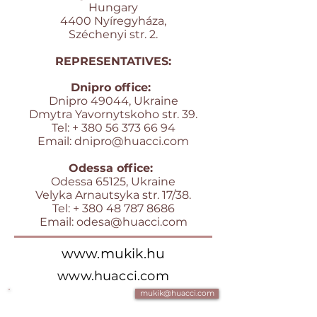
Hungary
4400 Nyíregyháza,
Széchenyi str. 2.
REPRESENTATIVES:
Dnipro office:
Dnipro 49044, Ukraine
Dmytra Yavornytskoho str. 39.
Tel: +
380 56 373 66 94
Email:
dnipro@huacci.com
Odessa office:
Odessa 65125, Ukraine
Velyka Arnautsyka str. 17/38.
Tel: +
380 48 787 8686
Email:
odesa@huacci.com
www.mukik.hu
www.huacci.com
mukik@huacci.com
+361 700 4 007