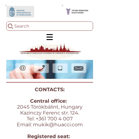
Search
CONTACTS:
Central office:
2045 Törökbálint, Hungary
Kazinczy Ferenc str. 124.
Tel:
+361 700 4 007
Email:
mukik@huacci.com
Registered seat: