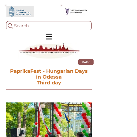
Search
BACK
PaprikaFest - Hungarian Days
in Odessa
Third day